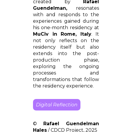
created by
Rafael
Guendelman,
resonates
with and responds to the
experiences gained during
his one-month residency at
MuCiv in Rome, Italy
. It
not only reflects on the
residency itself but also
extends into the post-
production phase,
exploring the ongoing
processes and
transformations that follow
the residency experience.
Digital Reflection
©
Rafael Guendelman
Hales
/ CDCD Project, 2025