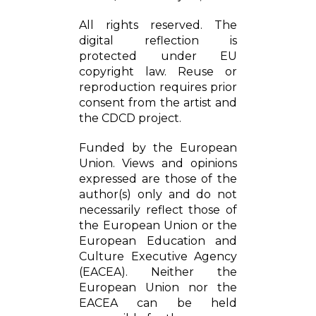
All rights reserved. The
digital reflection is
protected under EU
copyright law. Reuse or
reproduction requires prior
consent from the artist and
the CDCD project.
Funded by the European
Union. Views and opinions
expressed are those of the
author(s) only and do not
necessarily reflect those of
the European Union or the
European Education and
Culture Executive Agency
(EACEA). Neither the
European Union nor the
EACEA can be held