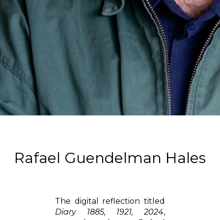
Rafael Guendelman Hales
The digital reflection titled
Diary 1885, 1921, 2024
,