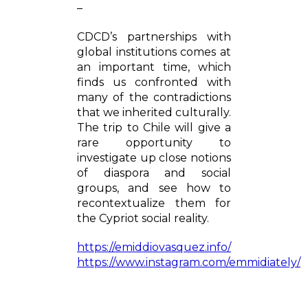
–
CDCD’s partnerships with
global institutions comes at
an important time, which
finds us confronted with
many of the contradictions
that we inherited culturally.
The trip to Chile will give a
rare opportunity to
investigate up close notions
of diaspora and social
groups, and see how to
recontextualize them for
the Cypriot social reality.
https://emiddiovasquez.info/
https://www.instagram.com/emmidiately/