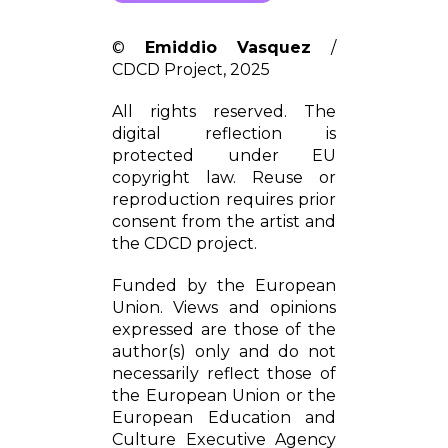
©
Emiddio Vasquez
/
CDCD Project, 2025
All rights reserved. The
digital reflection is
protected under EU
copyright law. Reuse or
reproduction requires prior
consent from the artist and
the CDCD project.
Funded by the European
Union. Views and opinions
expressed are those of the
author(s) only and do not
necessarily reflect those of
the European Union or the
European Education and
Culture Executive Agency