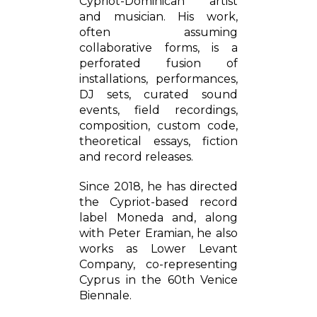
Cypriot-Dominican artist
and musician. His work,
often assuming
collaborative forms, is a
perforated fusion of
installations, performances,
DJ sets, curated sound
events, field recordings,
composition, custom code,
theoretical essays, fiction
and record releases.
Since 2018, he has directed
the Cypriot-based record
label Moneda and, along
with Peter Eramian, he also
works as Lower Levant
Company, co-representing
Cyprus in the 60th Venice
Biennale.