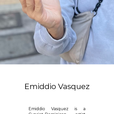
Emiddio Vasquez
Emiddio Vasquez is a