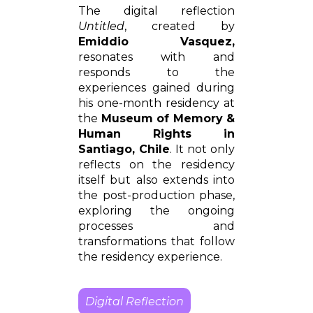
The digital reflection
Untitled
, created by
Emiddio Vasquez,
resonates with and
responds to the
experiences gained during
his one-month residency at
the
Museum of Memory &
Human Rights in
Santiago, Chile
. It not only
reflects on the residency
itself but also extends into
the post-production phase,
exploring the ongoing
processes and
transformations that follow
the residency experience.
Digital Reflection