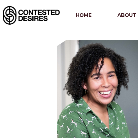
HOME
ABOUT