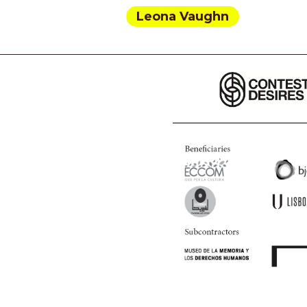
Leona Vaughn