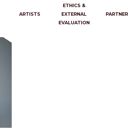
ETHICS &
ARTISTS
EXTERNAL
PARTNER
EVALUATION