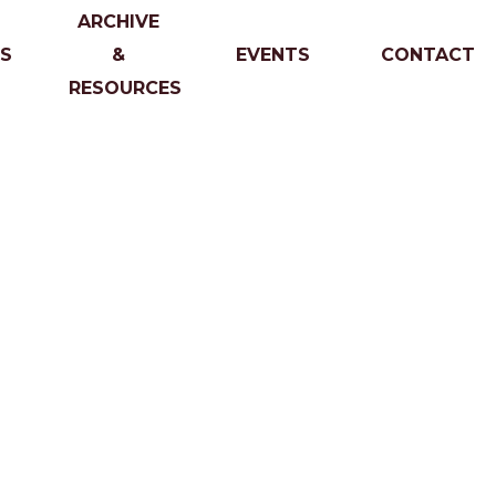
ARCHIVE
S
&
EVENTS
CONTACT
RESOURCES