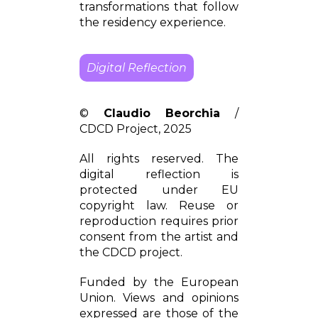
transformations that follow
the residency experience.
Digital Reflection
©
Claudio Beorchia
/
CDCD Project, 2025
All rights reserved. The
digital reflection is
protected under EU
copyright law. Reuse or
reproduction requires prior
consent from the artist and
the CDCD project.
Funded by the European
Union. Views and opinions
expressed are those of the