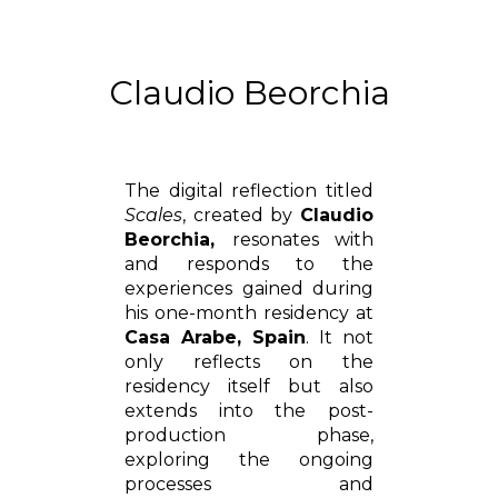
Claudio Beorchia
The digital reflection titled
Scales
, created by
Claudio
Beorchia,
resonates with
and responds to the
experiences gained during
his one-month residency at
Casa Arabe, Spain
. It not
only reflects on the
residency itself but also
extends into the post-
production phase,
exploring the ongoing
processes and